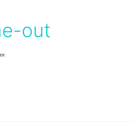
me-out
or.