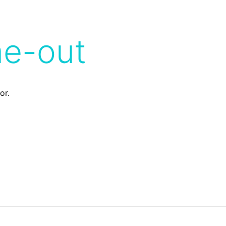
me-out
or.